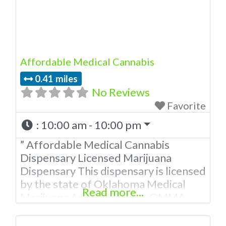
Affordable Medical Cannabis
0.41 miles
No Reviews
Favorite
:
10:00 am - 10:00 pm
” Affordable Medical Cannabis
Dispensary Licensed Marijuana
Dispensary This dispensary is licensed
by the state of Oklahoma Medical
Read more...
Marijuana Administration. OMMA
About This Marijuana Dispensary A
Medical Marijuana Dispensary