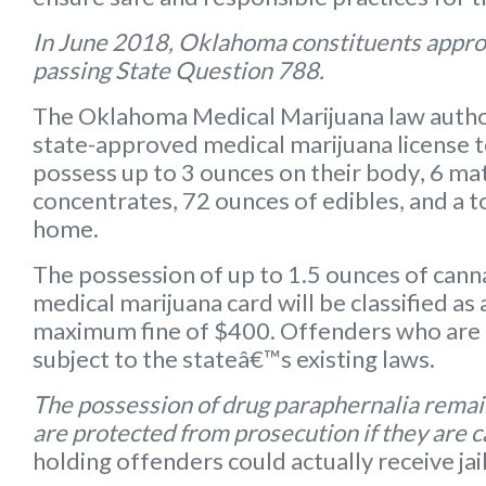
In June 2018, Oklahoma constituents appro
passing State Question 788.
The Oklahoma Medical Marijuana law autho
state-approved medical marijuana license 
possess up to
3 ounces on their body
,
6 mat
concentrates
,
72 ounces of edibles
, and a
t
home.
The possession of up to 1.5 ounces of can
medical marijuana card will be classified a
maximum fine of $400. Offenders who are 
subject to the stateâ€™s existing laws.
The possession of drug paraphernalia remain
are protected from prosecution if they are 
holding offenders could actually receive jai