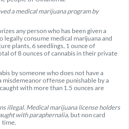
ved a medical marijuana program by
rizes any person who has been given a
to legally consume medical marijuana and
ure plants
,
6 seedlings
,
1 ounce of
otal of 8 ounces of cannabis
in their private
nabis by someone who does not have a
s a misdemeanor offense punishable by a
caught with more than 1.5 ounces are
s illegal
.
Medical marijuana license holders
caught with paraphernalia
, but non card
l time.