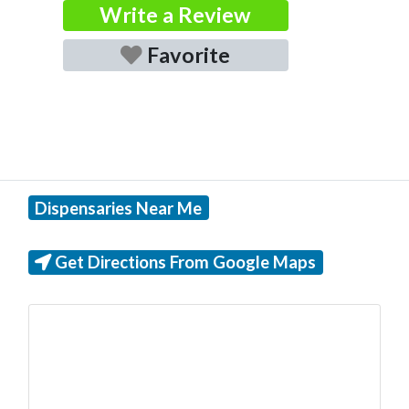
Write a Review
Favorite
Dispensaries Near Me
Get Directions From Google Maps