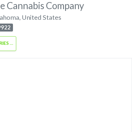
pe Cannabis Company
lahoma
,
United States
9922
RIES