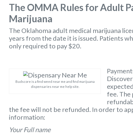
The OMMA Rules for Adult Pa
Marijuana
The Oklahoma
adult medical marijuana lic
years from the date it is issued. Patients w
only required to pay $20.
Payments
Discover 
Budscore is a find weed near me and find marijuana
expected 
dispensaries near me help site.
fee. The 
refundabl
the fee will not be refunded. In order to ap
information:
Your Full name