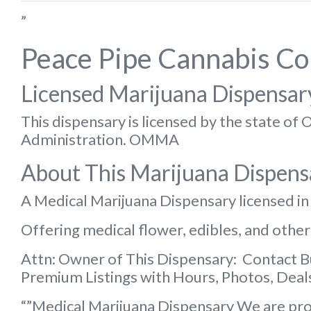
”
Peace Pipe Cannabis C
Licensed Marijuana Dispensar
This dispensary is licensed by the state o
Administration. OMMA
About This Marijuana Dispens
A Medical Marijuana Dispensary licensed i
Offering medical flower, edibles, and other
Attn: Owner of This Dispensary: Contact 
Premium Listings with Hours, Photos, Deals
“”Medical Marijuana Dispensary We are pro