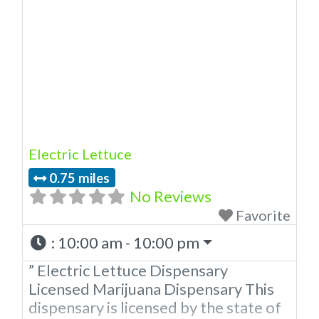
licensed in the state of Oklahoma by
the OMMA. Offering medical flower,
edibles, and other cannabis products
like extractions. Attn: Owner of This
Dispensary: Contact Budscore.com
at 866-781-9870 For Premium
Listings
Electric Lettuce
0.75 miles
No Reviews
Favorite
:
10:00 am - 10:00 pm
” Electric Lettuce Dispensary
Licensed Marijuana Dispensary This
dispensary is licensed by the state of