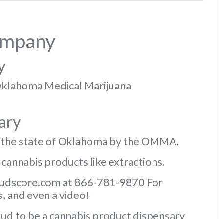
ompany
y
f Oklahoma Medical Marijuana
ary
n the state of Oklahoma by the OMMA.
 cannabis products like extractions.
Budscore.com at 866-781-9870 For
, and even a video!
ud to be a cannabis product dispensary