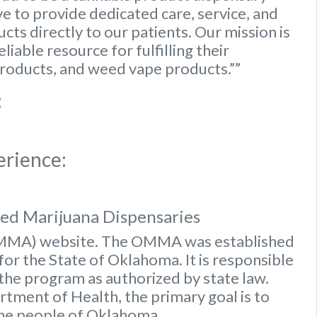
e to provide dedicated care, service, and
ts directly to our patients. Our mission is
iable resource for fulfilling their
roducts, and weed vape products.””
:
erience:
sed Marijuana Dispensaries
OMMA) website
. The OMMA was established
or the State of Oklahoma. It is responsible
 the program as authorized by state law.
ment of Health, the primary goal is to
the people of Oklahoma.