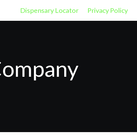
Dispensary Locator
Privacy Policy
 Company