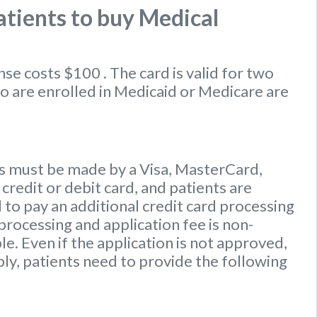
tients to buy Medical
ense
costs $100
. The card is valid for two
ho are enrolled in Medicaid or Medicare are
 must be made by a Visa, MasterCard,
credit or debit card, and patients are
to pay an additional credit card processing
processing and application fee is non-
e. Even if the application is not approved,
ply, patients need to provide the following