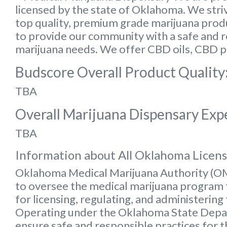
licensed by the state of Oklahoma. We striv
top quality, premium grade marijuana produc
to provide our community with a safe and rel
marijuana needs. We offer CBD oils, CBD p
Budscore Overall Product Quality
TBA
Overall Marijuana Dispensary Exp
TBA
Information about All Oklahoma Licen
Oklahoma Medical Marijuana Authority (
to oversee the medical marijuana program f
for licensing, regulating, and administering
Operating under the Oklahoma State Depart
ensure safe and responsible practices for 