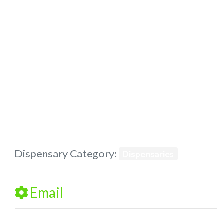
Previous
Dispensary Category:
Dispensaries
Email