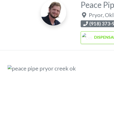
Peace Pi
Pryor
,
Ok
(918) 373-
DISPENSA