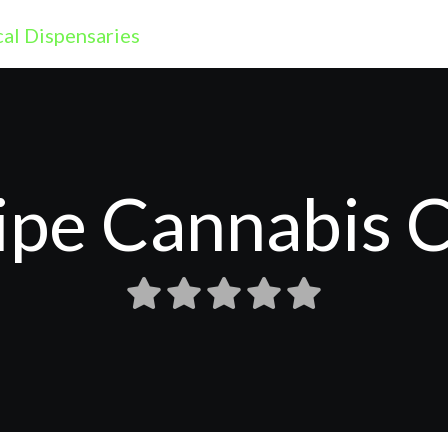
ipe Cannabis