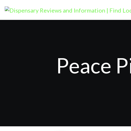
Peace P