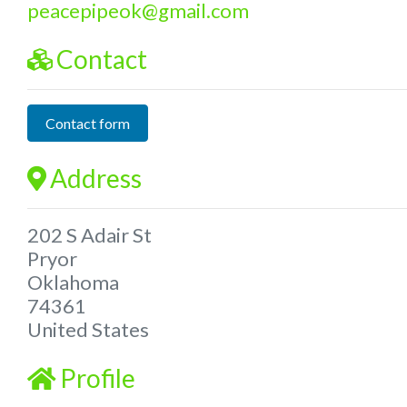
peacepipeok
@
gmail.com
Contact
Contact form
Address
202 S Adair St
Pryor
Oklahoma
74361
United States
Profile