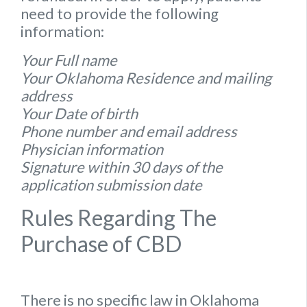
need to provide the following
information:
Your Full name
Your Oklahoma Residence and mailing
address
Your Date of birth
Phone number and email address
Physician information
Signature within 30 days of the
application submission date
Rules Regarding The
Purchase of CBD
There is no specific
law
in
Oklahoma