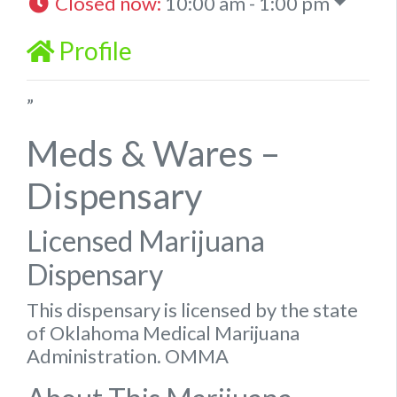
Closed now
:
10:00 am - 1:00 pm
Profile
”
Meds & Wares –
Dispensary
Licensed Marijuana
Dispensary
This dispensary is licensed by the state
of Oklahoma Medical Marijuana
Administration. OMMA