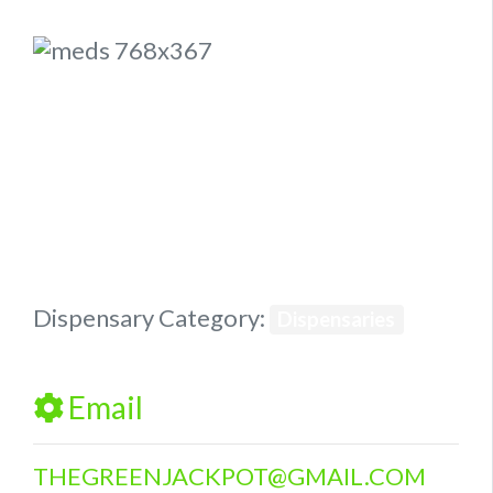
Previous
Next
Dispensary Category:
Dispensaries
Email
THEGREENJACKPOT
@
GMAIL.COM