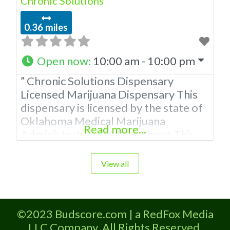
Chronic Solutions
0.36 miles
Open now
:
10:00 am - 10:00 pm
” Chronic Solutions Dispensary
Licensed Marijuana Dispensary This
dispensary is licensed by the state of
Oklahoma Medical Marijuana
Read more...
Administration. OMMA About This
Marijuana Dispensary A Medical
Marijuana Dispensary licensed in the
View all
state of Oklahoma by the OMMA.
Offering medical flower, edibles, and
other cannabis products like
©2023 Budscore.com | a RedFox Media
extractions. Please Contact
LLC Company. All Rights Reserved.
Budscore.com at 866-781-9870 For