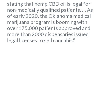
stating that hemp
CBD oil is legal for
non-medically qualified patients.
… As
of early 2020, the
Oklahoma
medical
marijuana program is booming with
over 175,000 patients approved and
more than 2000 dispensaries issued
legal
licenses to sell cannabis.”