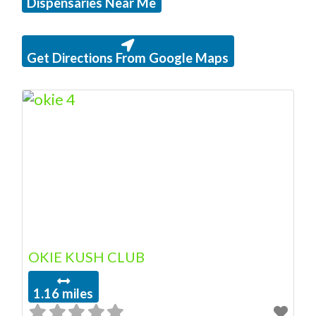
Dispensaries Near Me
Get Directions From Google Maps
OKIE KUSH CLUB
1.16 miles