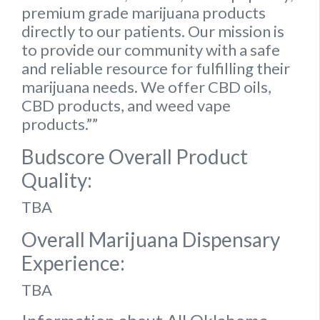
premium grade marijuana products
directly to our patients. Our mission is
to provide our community with a safe
and reliable resource for fulfilling their
marijuana needs. We offer CBD oils,
CBD products, and weed vape
products.””
Budscore Overall Product
Quality:
TBA
Overall Marijuana Dispensary
Experience:
TBA