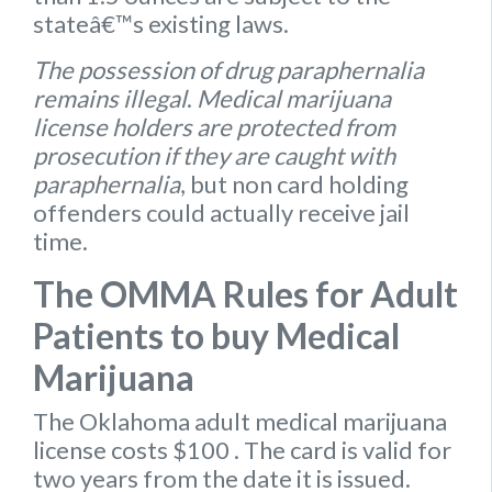
stateâ€™s existing laws.
The possession of drug paraphernalia
remains illegal
.
Medical marijuana
license holders are protected from
prosecution if they are caught with
paraphernalia
, but non card holding
offenders could actually receive jail
time.
The OMMA Rules for Adult
Patients to buy Medical
Marijuana
The Oklahoma
adult medical marijuana
license
costs $100
. The card is valid for
two years from the date it is issued.