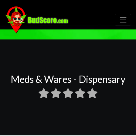
Meds & Wares - Dispensary