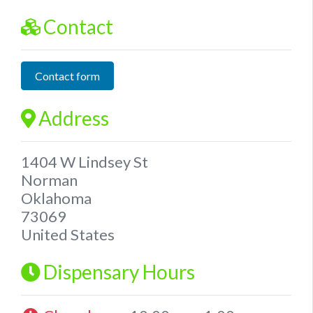
Contact
Contact form
Address
1404 W Lindsey St
Norman
Oklahoma
73069
United States
Dispensary Hours