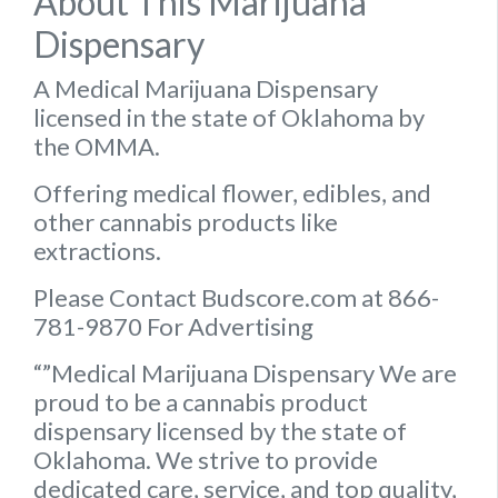
About This Marijuana
Dispensary
A Medical Marijuana Dispensary
licensed in the state of Oklahoma by
the OMMA.
Offering medical flower, edibles, and
other cannabis products like
extractions.
Please Contact Budscore.com at 866-
781-9870 For Advertising
“”Medical Marijuana Dispensary We are
proud to be a cannabis product
dispensary licensed by the state of
Oklahoma. We strive to provide
dedicated care, service, and top quality,