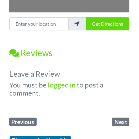
Enter your location
Get Directions
Reviews
Leave a Review
You must be
logged in
to post a
comment.
Previous
Next