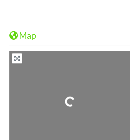
Map
Loading...