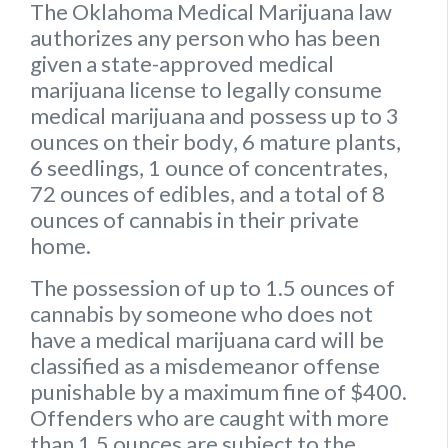
The Oklahoma Medical Marijuana law
authorizes any person who has been
given a state-approved medical
marijuana license to legally consume
medical marijuana and possess up to
3
ounces on their body
,
6 mature plants
,
6 seedlings
,
1 ounce of concentrates
,
72 ounces of edibles
, and a
total of 8
ounces of cannabis
in their private
home.
The possession of up to 1.5 ounces of
cannabis by someone who does not
have a medical marijuana card will be
classified as a misdemeanor offense
punishable by a maximum fine of $400.
Offenders who are caught with more
than 1.5 ounces are subject to the