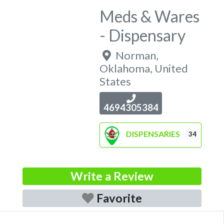
Meds & Wares
- Dispensary
Norman
,
Oklahoma
,
United
States
4694305384
DISPENSARIES
34
Write a Review
Favorite