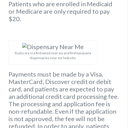
Patients who are enrolled in Medicaid
or Medicare are only required to pay
$20.
Budscore is a find weed near me and find marijuana
dispensaries near me help site.
Payments must be made by a Visa,
MasterCard, Discover credit or debit
card, and patients are expected to pay
an additional credit card processing fee.
The processing and application fee is
non-refundable. Even if the application
is not approved, the fee will not be
refunded. In order to apply, patients