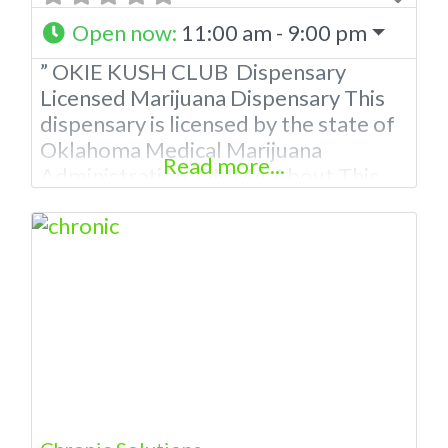
Open now
:
11:00 am - 9:00 pm
” OKIE KUSH CLUB Dispensary
Licensed Marijuana Dispensary This
dispensary is licensed by the state of
Oklahoma Medical Marijuana
Read more...
Administration. OMMA About This
Marijuana Dispensary A Medical
Marijuana Dispensary licensed in the
state of Oklahoma by the OMMA.
Offering medical flower, edibles, and
other cannabis products like
extractions. Please Contact
Budscore.com at 866-781-9870 For
Advertising “”Medical Marijuana
Dispensary We are