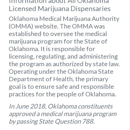
Information about All Oklahoma
Licensed Marijuana Dispensaries
Oklahoma Medical Marijuana Authority
(OMMA) website
. The OMMA was
established to oversee the medical
marijuana program for the State of
Oklahoma. It is responsible for
licensing, regulating, and administering
the program as authorized by state law.
Operating under the Oklahoma State
Department of Health, the primary
goal is to ensure safe and responsible
practices for the people of Oklahoma.
In June 2018, Oklahoma constituents
approved a medical marijuana program
by passing State Question 788.