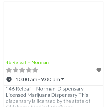
46 Releaf – Norman
:
10:00 am - 9:00 pm
” 46 Releaf – Norman Dispensary
Licensed Marijuana Dispensary This
dispensary is licensed by the state of