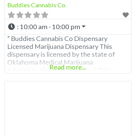
Buddies Cannabis Co.
:
10:00 am - 10:00 pm
” Buddies Cannabis Co Dispensary
Licensed Marijuana Dispensary This
dispensary is licensed by the state of
Oklahoma Medical Marijuana
Read more...
Administration. OMMA About This
Marijuana Dispensary A Medical
Marijuana Dispensary licensed in the
state of Oklahoma by the OMMA.
Offering medical flower, edibles, and
other cannabis products like extractions.
Please Contact Budscore.com at 866-
781-9870 For Advertising “”Medical
Marijuana Dispensary We are