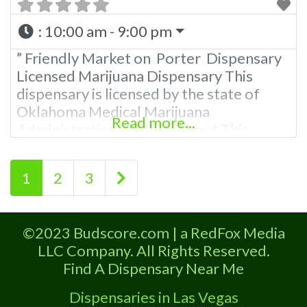
:
10:00 am - 9:00 pm
” Friendly Market on Porter Dispensary
Licensed Marijuana Dispensary This
dispensary is licensed by the state of
Oklahoma Medical Marijuana
Read more...
Administration. OMMA About This
Marijuana Dispensary A Medical
Marijuana Dispensary licensed in the
Posts navigation
Older posts
1
2
3
state of Oklahoma by the OMMA.
Offering medical flower, edibles, and
other cannabis products like extractions.
©2023 Budscore.com | a RedFox Media
Please Contact Budscore.com at 866-
LLC Company. All Rights Reserved.
781-9870 For Advertising “”Medical
Find A Dispensary Near Me
Marijuana Dispensary We
Dispensaries in Las Vegas