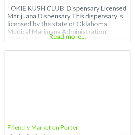
” OKIE KUSH CLUB Dispensary Licensed
Marijuana Dispensary This dispensary is
licensed by the state of Oklahoma
Medical Marijuana Administration.
Read more...
OMMA About This Marijuana Dispensary
A Medical Marijuana Dispensary licensed
in the state of Oklahoma by the OMMA.
Offering medical flower, edibles, and
other cannabis products like extractions.
Please Contact Budscore.com at 866-
781-9870 For Advertising “”Medical
Marijuana Dispensary We are
Friendly Market on Porter