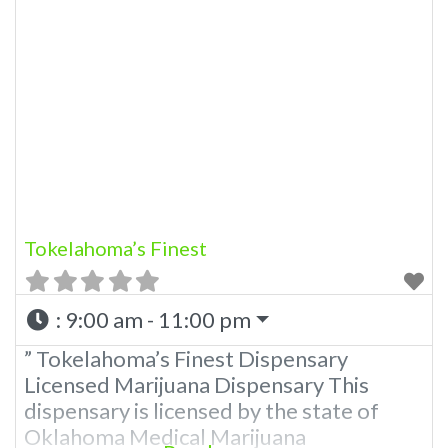
Marijuana Dispensary A Medical
Marijuana Dispensary licensed in the
state of Oklahoma by the OMMA.
Offering medical flower, edibles, and
other cannabis products like extractions.
Please Contact Budscore.com at 866-
781-9870
Tokelahoma’s Finest
:
9:00 am - 11:00 pm
” Tokelahoma’s Finest Dispensary
Licensed Marijuana Dispensary This
dispensary is licensed by the state of
Oklahoma Medical Marijuana