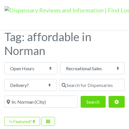
Tag: affordable in
Norman
Open Hours
Search for Dispensaries
Near
Search
Adva
Search
Is Featured?