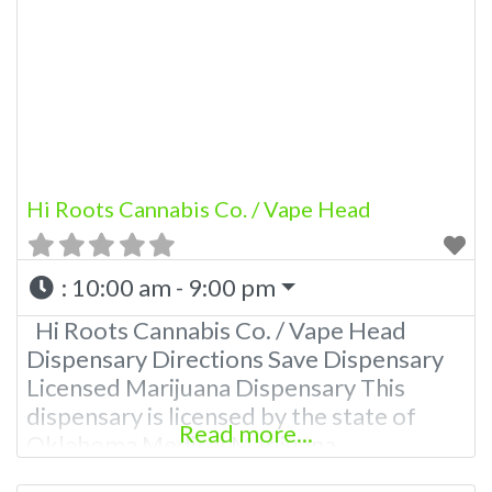
other cannabis products like extractions.
Please Contact Budscore.com at 866-
781-9870 For Advertising “”Medical
Marijuana Dispensary We are proud to
be
Hi Roots Cannabis Co. / Vape Head
:
10:00 am - 9:00 pm
Hi Roots Cannabis Co. / Vape Head
Dispensary Directions Save Dispensary
Licensed Marijuana Dispensary This
dispensary is licensed by the state of
Read more...
Oklahoma Medical Marijuana
Administration. OMMA About This