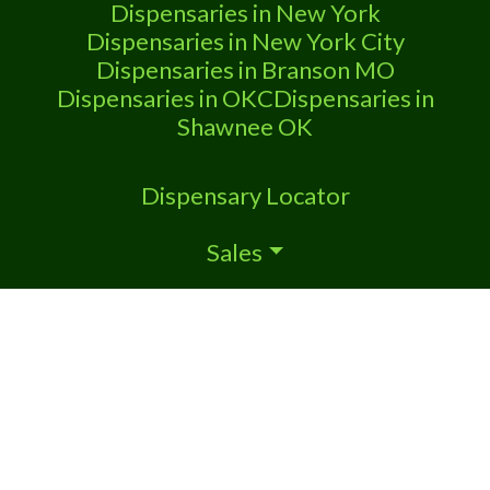
Dispensaries in New York
Dispensaries in New York City
Dispensaries in Branson MO
Dispensaries in OKC
Dispensaries in
Shawnee OK
Dispensary Locator
Sales