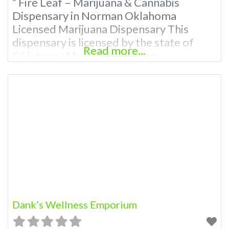
” Fire Leaf – Marijuana & Cannabis
Dispensary in Norman Oklahoma
Licensed Marijuana Dispensary This
dispensary is licensed by the state of
Read more...
Oklahoma Medical Marijuana
Administration. OMMA About This
Marijuana Dispensary A Medical
Marijuana Dispensary licensed in the
state of Oklahoma by the OMMA.
Offering medical flower, edibles, and
other cannabis products like extractions.
Please Contact Budscore.com at 866-
781-9870 For
Dank’s Wellness Emporium