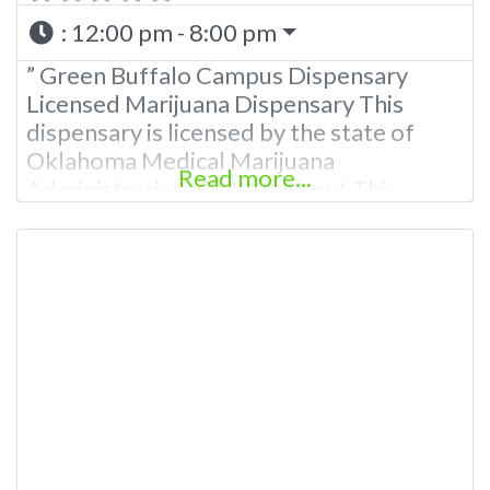
:
12:00 pm - 8:00 pm
” Green Buffalo Campus Dispensary
Licensed Marijuana Dispensary This
dispensary is licensed by the state of
Oklahoma Medical Marijuana
Read more...
Administration. OMMA About This
Marijuana Dispensary A Medical
Marijuana Dispensary licensed in the
state of Oklahoma by the OMMA.
Offering medical flower, edibles, and
other cannabis products like extractions.
Please Contact Budscore.com at 866-
781-9870 For Advertising “”Medical
Marijuana Dispensary We are