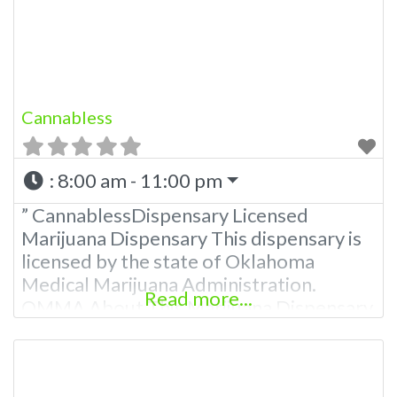
781-9870 For Advertising “”Medical
Marijuana Dispensary We are
Cannabless
:
8:00 am - 11:00 pm
” CannablessDispensary Licensed
Marijuana Dispensary This dispensary is
licensed by the state of Oklahoma
Medical Marijuana Administration.
Read more...
OMMA About This Marijuana Dispensary
A Medical Marijuana Dispensary licensed
in the state of Oklahoma by the OMMA.
Offering medical flower, edibles, and