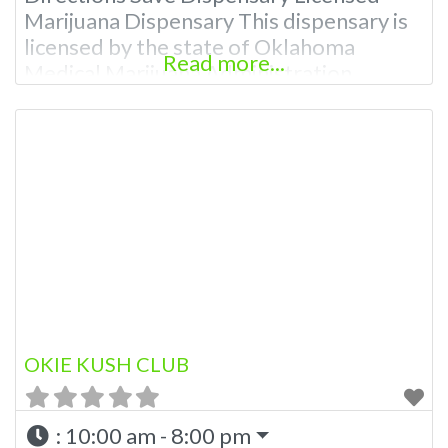
Marijuana Dispensary This dispensary is
licensed by the state of Oklahoma
Read more...
Medical Marijuana Administration.
OMMA About This Marijuana Dispensary
A Medical Marijuana Dispensary licensed
in the state of Oklahoma by the OMMA.
Offering medical flower, edibles, and
other cannabis products like extractions.
Please Contact Budscore.com at 866-
781-9870 For Advertising “”Medical
Marijuana
OKIE KUSH CLUB
:
10:00 am - 8:00 pm