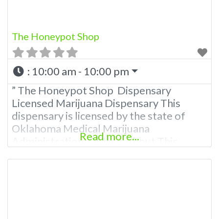
The Honeypot Shop
:
10:00 am - 10:00 pm
” The Honeypot Shop Dispensary
Licensed Marijuana Dispensary This
dispensary is licensed by the state of
Oklahoma Medical Marijuana
Read more...
Administration. OMMA About This
Marijuana Dispensary A Medical
Marijuana Dispensary licensed in the
state of Oklahoma by the OMMA.
Offering medical flower, edibles, and
other cannabis products like extractions.
Please Contact Budscore.com at 866-