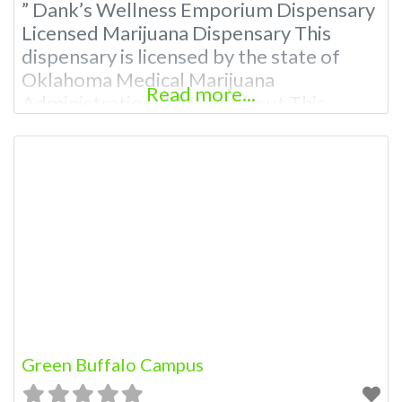
” Dank’s Wellness Emporium Dispensary
Licensed Marijuana Dispensary This
dispensary is licensed by the state of
Oklahoma Medical Marijuana
Read more...
Administration. OMMA About This
Marijuana Dispensary A Medical
Marijuana Dispensary licensed in the
state of Oklahoma by the OMMA.
Offering medical flower, edibles, and
other cannabis products like extractions.
Please Contact Budscore.com at 866-
781-9870 For Advertising “”Medical
Marijuana Dispensary We are
Green Buffalo Campus