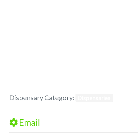
Previous
Dispensary Category:
Dispensaries
Email