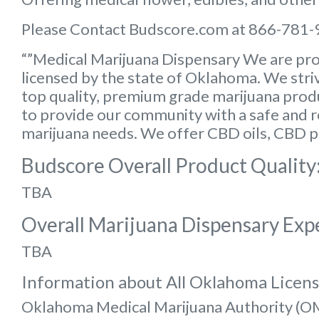
Please Contact Budscore.com at 866-781-
“”Medical Marijuana Dispensary We are pro
licensed by the state of Oklahoma. We striv
top quality, premium grade marijuana produc
to provide our community with a safe and rel
marijuana needs. We offer CBD oils, CBD p
Budscore Overall Product Quality
TBA
Overall Marijuana Dispensary Exp
TBA
Information about All Oklahoma Licen
Oklahoma Medical Marijuana Authority (