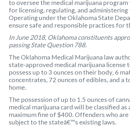
to oversee the medical marijuana program f
for licensing, regulating, and administering
Operating under the Oklahoma State Depart
ensure safe and responsible practices for 
In June 2018, Oklahoma constituents appro
passing State Question 788.
The Oklahoma Medical Marijuana law autho
state-approved medical marijuana license 
possess up to
3 ounces on their body
,
6 mat
concentrates
,
72 ounces of edibles
, and a
t
home.
The possession of up to 1.5 ounces of can
medical marijuana card will be classified a
maximum fine of $400. Offenders who are 
subject to the stateâ€™s existing laws.