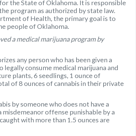
or the State of Oklahoma. It is responsible
 the program as authorized by state law.
ment of Health, the primary goal is to
the people of Oklahoma.
ved a medical marijuana program by
rizes any person who has been given a
to legally consume medical marijuana and
ure plants
,
6 seedlings
,
1 ounce of
otal of 8 ounces of cannabis
in their private
nabis by someone who does not have a
s a misdemeanor offense punishable by a
caught with more than 1.5 ounces are