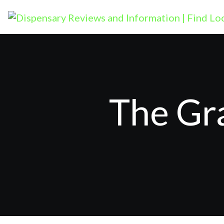
The Gr