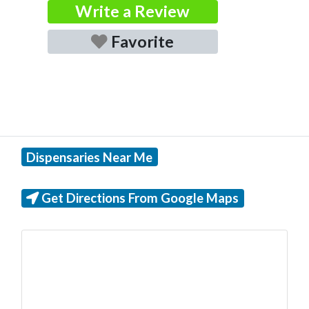
Write a Review
Favorite
Dispensaries Near Me
Get Directions From Google Maps