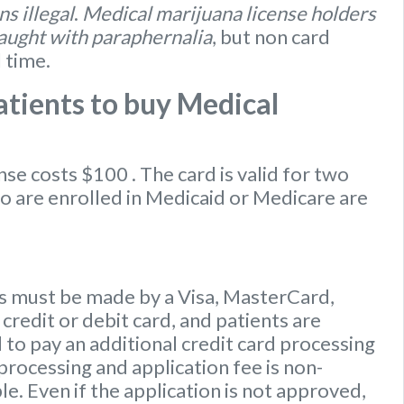
s illegal
.
Medical marijuana license holders
caught with paraphernalia
, but non card
l time.
tients to buy Medical
ense
costs $100
. The card is valid for two
ho are enrolled in Medicaid or Medicare are
 must be made by a Visa, MasterCard,
credit or debit card, and patients are
to pay an additional credit card processing
processing and application fee is non-
e. Even if the application is not approved,