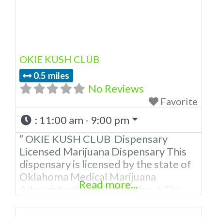
OKIE KUSH CLUB
0.5 miles
No Reviews
Favorite
:
11:00 am - 9:00 pm
” OKIE KUSH CLUB Dispensary
Licensed Marijuana Dispensary This
dispensary is licensed by the state of
Oklahoma Medical Marijuana
Read more...
Administration. OMMA About This
Marijuana Dispensary A Medical
Marijuana Dispensary licensed in the