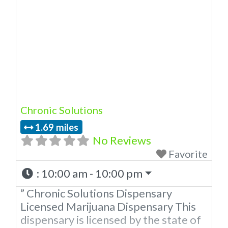
state of Oklahoma by the OMMA.
Offering medical flower, edibles, and
other cannabis products like
extractions. Please Contact
Budscore.com at 866-781-9870 For
Advertising “”Medical Marijuana
Dispensary We are
Chronic Solutions
1.69 miles
No Reviews
Favorite
:
10:00 am - 10:00 pm
” Chronic Solutions Dispensary
Licensed Marijuana Dispensary This
dispensary is licensed by the state of