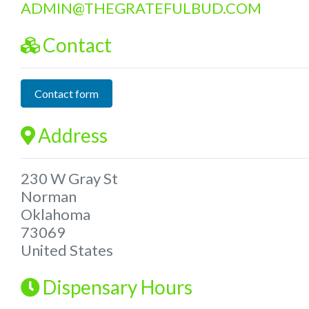
ADMIN
@
THEGRATEFULBUD.COM
Contact
Contact form
Address
230 W Gray St
Norman
Oklahoma
73069
United States
Dispensary Hours