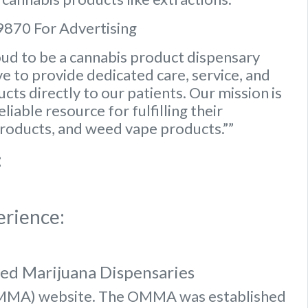
9870 For Advertising
ud to be a cannabis product dispensary
e to provide dedicated care, service, and
ts directly to our patients. Our mission is
iable resource for fulfilling their
roducts, and weed vape products.””
:
erience:
sed Marijuana Dispensaries
OMMA) website
. The OMMA was established