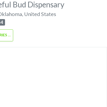
eful Bud Dispensary
Oklahoma
,
United States
44
RIES