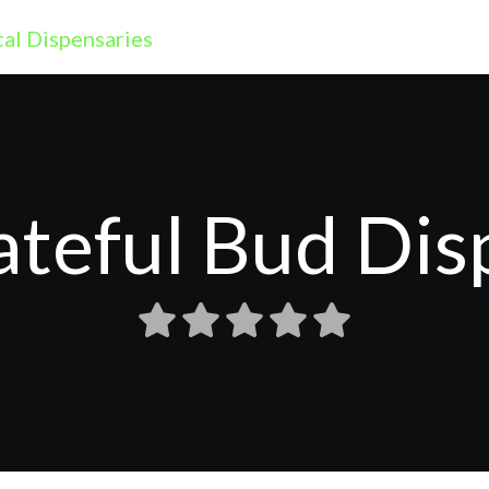
ateful Bud Dis