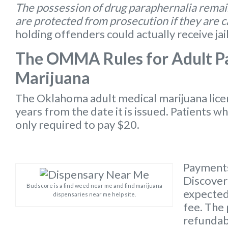
The possession of drug paraphernalia remain
are protected from prosecution if they are 
holding offenders could actually receive jai
The OMMA Rules for Adult Pa
Marijuana
The Oklahoma
adult medical marijuana lic
years from the date it is issued. Patients w
only required to pay $20.
Payments
Discover 
Budscore is a find weed near me and find marijuana
expected 
dispensaries near me help site.
fee. The 
refundabl