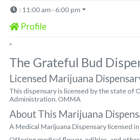
:
11:00 am - 6:00 pm
Profile
”
The Grateful Bud Dispe
Licensed Marijuana Dispensar
This dispensary is licensed by the state o
Administration. OMMA
About This Marijuana Dispens
A Medical Marijuana Dispensary licensed i
Offering medical flower, edibles, and other