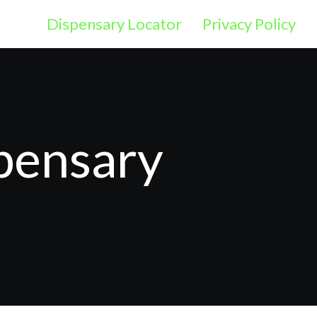
Dispensary Locator
Privacy Policy
pensary