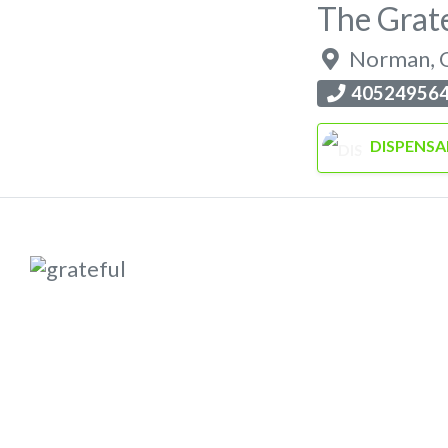
The Grat
Norman
,
40524956
DISPENSA