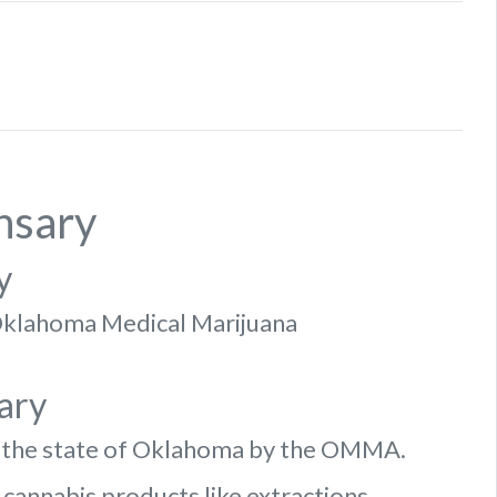
nsary
y
f Oklahoma Medical Marijuana
ary
n the state of Oklahoma by the OMMA.
 cannabis products like extractions.