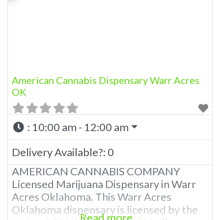
Offering medical flower, edibles, and
other cannabis products like extractions.
We strive
American Cannabis Dispensary Warr Acres
OK
:
10:00 am - 12:00 am
Delivery Available?:
0
AMERICAN CANNABIS COMPANY
Licensed Marijuana Dispensary in Warr
Acres Oklahoma. This Warr Acres
Oklahoma dispensary is licensed by the
Read more...