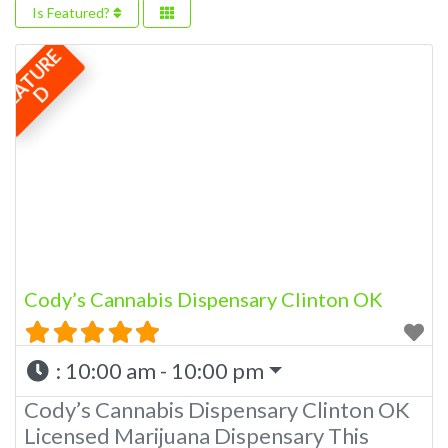
Is Featured?
F
E
A
T
U
R
E
D
Cody’s Cannabis Dispensary Clinton OK
:
10:00 am - 10:00 pm
Cody’s Cannabis Dispensary Clinton OK
Licensed Marijuana Dispensary This