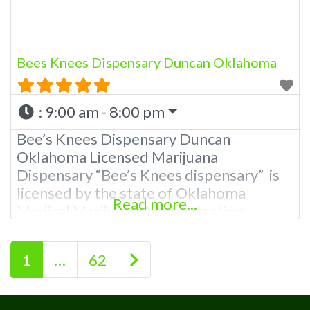
providing
Bees Knees Dispensary Duncan Oklahoma
:
9:00 am - 8:00 pm
Bee’s Knees Dispensary Duncan
Oklahoma Licensed Marijuana
Dispensary “Bee’s Knees dispensary” is
licensed by the state of Oklahoma
Read more...
Medical Marijuana Administration.
OMMA Bee’s Knee’s Dispensary Duncan
OK is a local family owned dispensary in
Posts navigation
Older posts
1
…
62
rural Oklahoma. A Duncan Dispensary
with a mission to help manage pain and
to provide the resources as well as