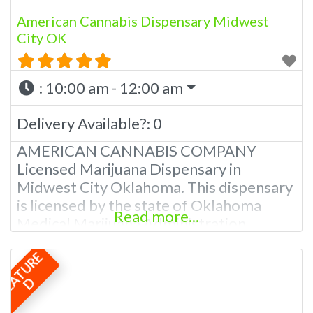
American Cannabis Dispensary Midwest
City OK
:
10:00 am - 12:00 am
Delivery Available?:
0
AMERICAN CANNABIS COMPANY
Licensed Marijuana Dispensary in
Midwest City Oklahoma. This dispensary
is licensed by the state of Oklahoma
Read more...
Medical Marijuana Administration.
OMMA About This Marijuana Dispensary
F
E
A
T
U
R
E
A Medical Marijuana Dispensary licensed
in the state of Oklahoma by the OMMA.
D
We Have 5 Locations in The OKC Metro