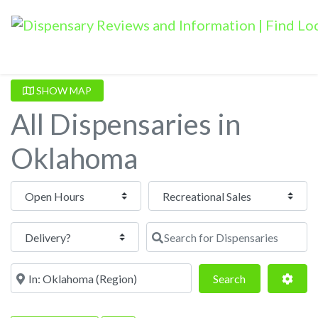
SHOW MAP
All Dispensaries in
Oklahoma
Open Hours
Search for Dispensaries
Near
Search
Adva
Search