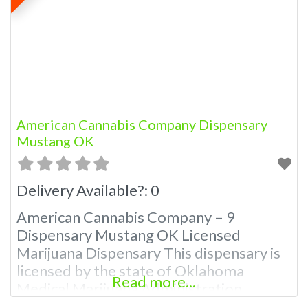
products. Courteous budtenders and
dispensary staff Knowledgeable and
passionate about the products Patients
who are Helping Other Patients Helping
American Cannabis Company Dispensary
Mustang OK
Delivery Available?:
0
American Cannabis Company – 9
Dispensary Mustang OK Licensed
Marijuana Dispensary This dispensary is
licensed by the state of Oklahoma
Read more...
Medical Marijuana Administration.
OMMA We have 12 Locations In