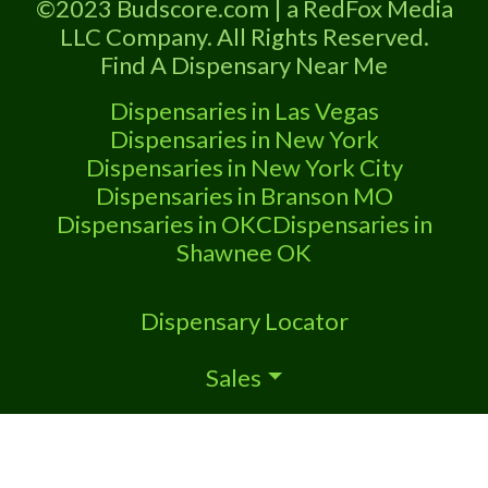
©2023 Budscore.com | a RedFox Media
knowledge. Our knowledgeable staff is
LLC Company. All Rights Reserved.
eager
Find A Dispensary Near Me
Dispensaries in Las Vegas
Dispensaries in New York
Dispensaries in New York City
Dispensaries in Branson MO
Dispensaries in OKC
Dispensaries in
Shawnee OK
Dispensary Locator
Sales