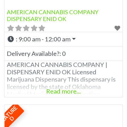
AMERICAN CANNABIS COMPANY
DISPENSARY ENID OK
:
9:00 am - 12:00 am
Delivery Available?:
0
AMERICAN CANNABIS COMPANY |
DISPENSARY ENID OK Licensed
Marijuana Dispensary This dispensary is
licensed by the state of Oklahoma
Read more...
Medical Marijuana Administration.
OMMA Licensed Marijuana Dispensary In
F
E
A
T
U
R
E
Enid Oklahoma This dispensary is
licensed by the state of Oklahoma
D
Medical Marijuana Administration.