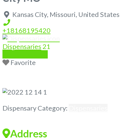
Kansas City
,
Missouri
,
United States
+18168195420
Dispensaries
21
Write a Review
Favorite
Previous
Next
Dispensary Category:
Dispensaries
Address