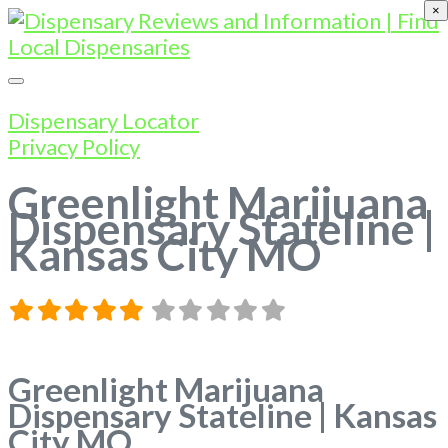
×
Dispensary Locator
Privacy Policy
Greenlight Marijuana
Dispensary Stateline |
Kansas City MO
Greenlight Marijuana
Dispensary Stateline | Kansas
City MO