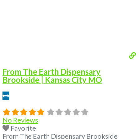
From The Earth Dispensary
Brookside | Kansas City MO
9.31 miles
No Reviews
Favorite
From The Earth Dispensary Brookside