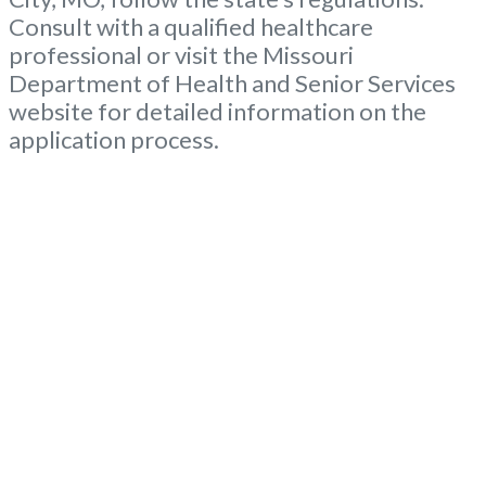
Consult with a qualified healthcare
professional or visit the Missouri
Department of Health and Senior Services
website for detailed information on the
application process.