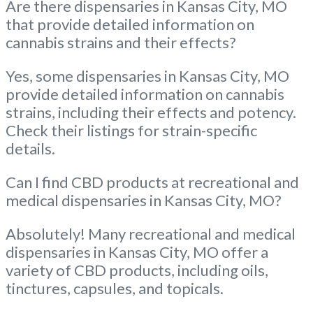
Are there dispensaries in Kansas City, MO
that provide detailed information on
cannabis strains and their effects?
Yes, some dispensaries in Kansas City, MO
provide detailed information on cannabis
strains, including their effects and potency.
Check their listings for strain-specific
details.
Can I find CBD products at recreational and
medical dispensaries in Kansas City, MO?
Absolutely! Many recreational and medical
dispensaries in Kansas City, MO offer a
variety of CBD products, including oils,
tinctures, capsules, and topicals.