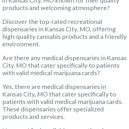
in Kansas City, MO known for their quality
products and welcoming atmosphere?
Discover the top-rated recreational
dispensaries in Kansas City, MO, offering
high-quality cannabis products and a friendly
environment.
Are there any medical dispensaries in Kansas
City, MO that cater specifically to patients
with valid medical marijuana cards?
Yes, there are medical dispensaries in
Kansas City, MO that cater specifically to
patients with valid medical marijuana cards.
These dispensaries offer specialized
products and services.