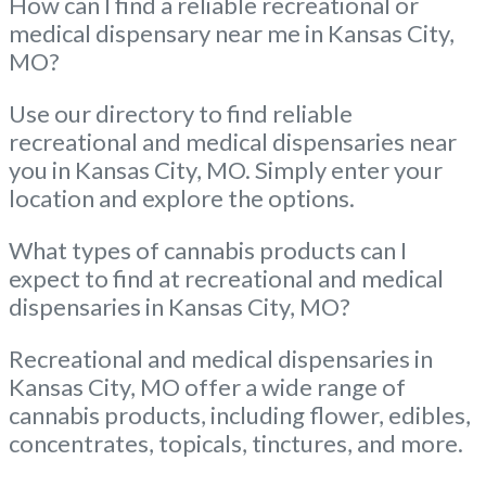
How can I find a reliable recreational or
medical dispensary near me in Kansas City,
MO?
Use our directory to find reliable
recreational and medical dispensaries near
you in Kansas City, MO. Simply enter your
location and explore the options.
What types of cannabis products can I
expect to find at recreational and medical
dispensaries in Kansas City, MO?
Recreational and medical dispensaries in
Kansas City, MO offer a wide range of
cannabis products, including flower, edibles,
concentrates, topicals, tinctures, and more.