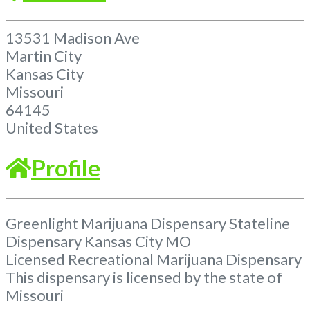
13531 Madison Ave
Martin City
Kansas City
Missouri
64145
United States
Profile
Greenlight Marijuana Dispensary Stateline
Dispensary Kansas City MO
Licensed Recreational Marijuana Dispensary
This dispensary is licensed by the state of
Missouri