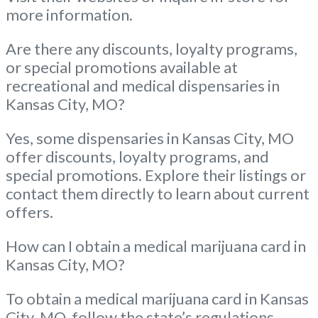
more information.
Are there any discounts, loyalty programs,
or special promotions available at
recreational and medical dispensaries in
Kansas City, MO?
Yes, some dispensaries in Kansas City, MO
offer discounts, loyalty programs, and
special promotions. Explore their listings or
contact them directly to learn about current
offers.
How can I obtain a medical marijuana card in
Kansas City, MO?
To obtain a medical marijuana card in Kansas
City, MO, follow the state’s regulations.