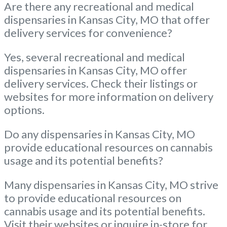
Are there any recreational and medical
dispensaries in Kansas City, MO that offer
delivery services for convenience?
Yes, several recreational and medical
dispensaries in Kansas City, MO offer
delivery services. Check their listings or
websites for more information on delivery
options.
Do any dispensaries in Kansas City, MO
provide educational resources on cannabis
usage and its potential benefits?
Many dispensaries in Kansas City, MO strive
to provide educational resources on
cannabis usage and its potential benefits.
Visit their websites or inquire in-store for