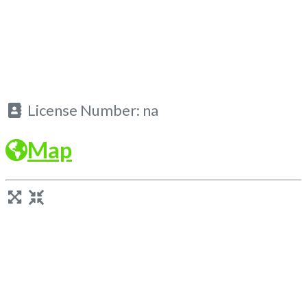
License Number:
na
Map