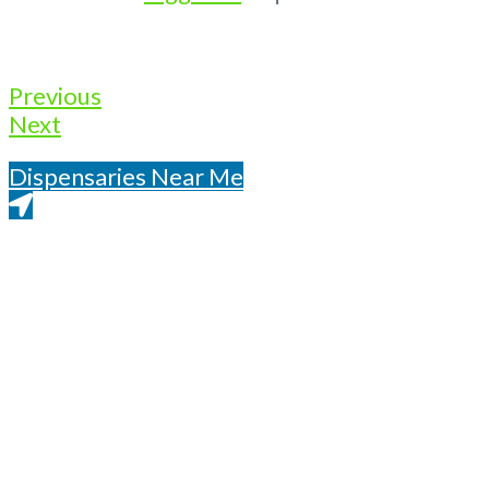
Previous
Next
Dispensaries Near Me
Get Directions From Google Maps