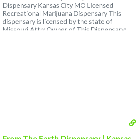
Dispensary Kansas City MO Licensed
Recreational Marijuana Dispensary This
dispensary is licensed by the state of
Missouri Attn: Owner of This Dispensary:
Contact Budscore.com at 866-781-9870 For
Premium Listings with Hours, Photos, Deals,
and even a video! Budscore is a find weed
near me and find marijuana dispensaries
near me help site. Frequently
Read more...
From The Earth Dispensary | Kansas