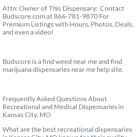
Attn: Owner of This Dispensary: Contact
Budscore.com at 866-781-9870 For
Premium Listings with Hours, Photos, Deals,
and even a video!
Budscore is a find weed near me and find
marijuana dispensaries near me help site.
Frequently Asked Questions About
Recreational and Medical Dispensaries in
Kansas City, MO
What are the best recreational dispensaries