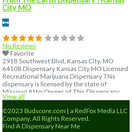
City MO
13.34 miles
No Reviews
Favorite
2918 Southwest Blvd, Kansas City, MO
64108 Dispensary Kansas City MO Licensed
Recreational Marijuana Dispensary This
dispensary is licensed by the state of
Missouri Attn: Owner of This Dispensary:
View all
Contact Budscore.com at 866-781-9870 For
Premium Listings with Hours, Photos, Deals,
©2023 Budscore.com | a RedFox Media LLC
and even a video! Budscore is a find weed
Company. All Rights Reserved.
near me and find marijuana dispensaries
Find A Dispensary Near Me
near me help site.
Read more...