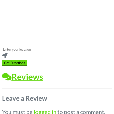
Loading...
Enter
your
location
Get Directions
Reviews
Leave a Review
You must be
logged in
to post a comment.